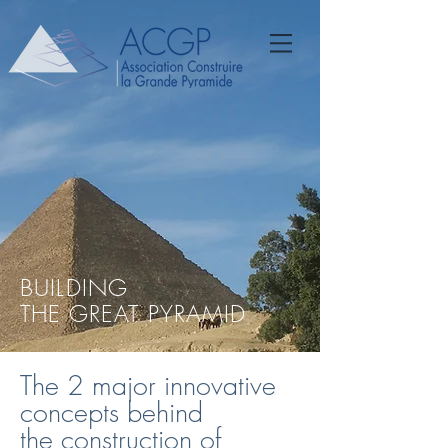
BUILDING
THE GREAT PYRAMID
The 2 major innovative
concepts behind
the construction of