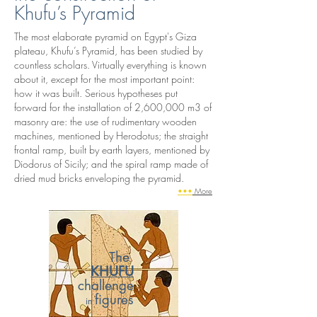
Khufu’s Pyramid
The most elaborate pyramid on Egypt's Giza
plateau, Khufu’s Pyramid, has been studied by
countless scholars. Virtually everything is known
about it, except for the most important point:
how it was built. Serious hypotheses put
forward for the installation of 2,600,000 m3 of
masonry are: the use of rudimentary wooden
machines, mentioned by Herodotus; the straight
frontal ramp, built by earth layers, mentioned by
Diodorus of Sicily; and the spiral ramp made of
dried mud bricks enveloping the pyramid.
•••
More
The
KHUFU
challenge
figures
in