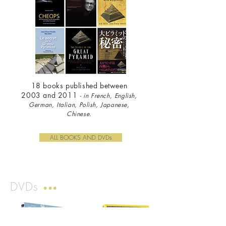
18 books published between
2003 and 2011
- i
n French, English,
German, Italian, Polish, Japanese,
Chinese.
ALL BOOKS AND DVDs
DVDs
•••