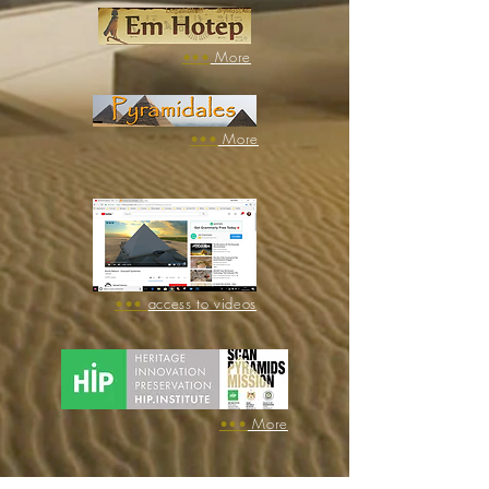
​•••
More
​•••
More
•••
access to videos
​•••
More