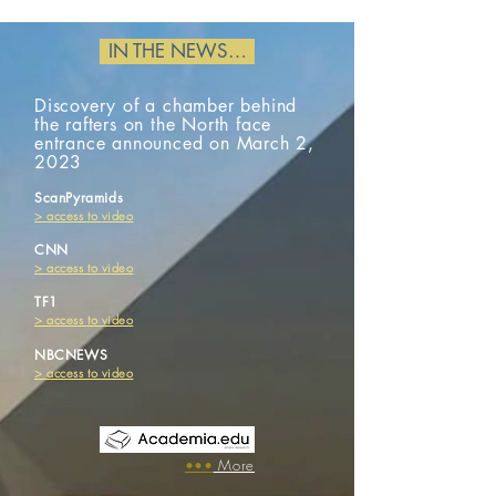
IN THE NEWS…
Discovery of a chamber behind
the rafters on the North face
entrance announced on March 2,
2023
ScanPyramids
​>
access to
video
CNN
​> access to video
TF1
​> access to video
NBCNEWS
​> access to video
​•••
More