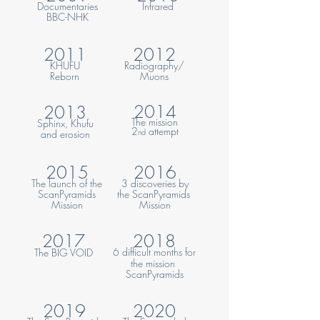
Documentaries
Infrared
BBC-NHK
2011
2012
KHUFU
Radiography/
Reborn
Muons
2014
2013
The
mission
Sphinx, Khufu
2
attempt
nd
and erosion
2015
2016
The launch of the
3 discoveries by
ScanPyramids
the ScanPyramids
Mission
Mission
2017
2018
6 difficult months for
The
BIG VOID
the mis
sion
ScanPyramids
2019
20
20