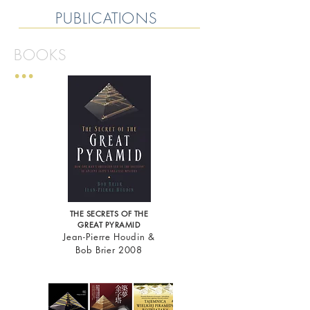
PUBLICATIONS
BOOKS
•••
THE SECRETS OF THE
GREAT PYRAMID
Jean-Pierre Houdin &
Bob Brier 2008