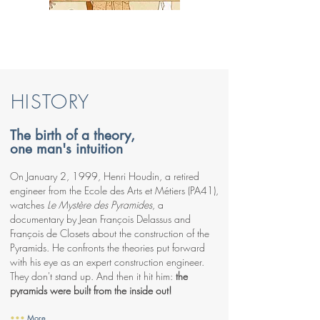
HISTORY
The birth of a theory,
one man's intuition
On January 2, 1999, Henri Houdin, a retired
engineer from the Ecole des Arts et Métiers (PA41),
watches
Le Mystère des Pyramides
, a
documentary by Jean François Delassus and
François de Closets about the construction of the
Pyramids. He confronts the theories put forward
with his eye as an expert construction engineer.
They don't stand up. And then it hit him:
the
pyramids were built from the inside out!
•••
More