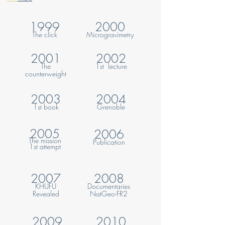
1999
2000
The click
Microgravime
try
2001
2002
The
1st lecture
counterweight
2003
2004
1st book
Grenoble
2005
2006
The mission
Publication
1st
attempt
2007
2008
KHUFU
Documentaries
Revealed
NatGeo-FR2
2009
2010