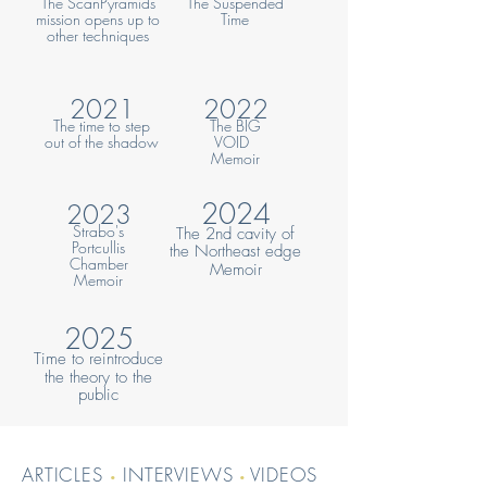
The ScanPyramids
The Suspended
mission opens up to
Tim
e
other techniques
2021
2022
The time to step
The BIG
out of the shadow
VOID
Memoir
2024
2023
Strabo's
The 2nd cavity of
Portcullis
the Northeast edge
Chamber
Memoir
Memoir
2025
Time to reintroduce
the
theory to the
public
ARTICLES
INTERVIEWS
VIDEOS
•
•